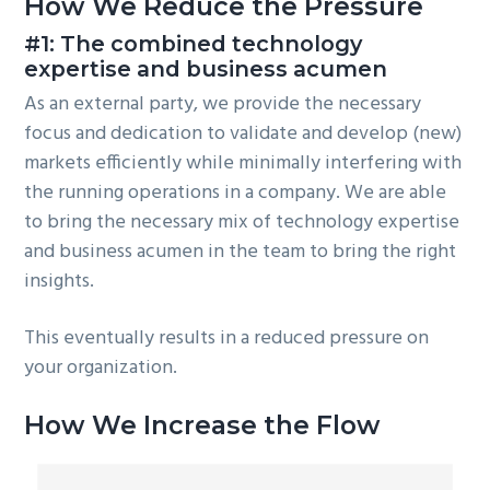
How We Reduce the Pressure
#1: The combined technology
expertise and business acumen
As an external party, we provide the necessary
focus and dedication to validate and develop (new)
markets efficiently while minimally interfering with
the running operations in a company. We are able
to bring the necessary mix of technology expertise
and business acumen in the team to bring the right
insights.
This eventually results in a reduced pressure on
your organization.
How We Increase the Flow