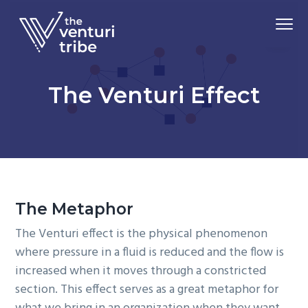
S
S
S
Menu
k
k
k
i
i
i
Driving
p
p
p
The Venturi Tribe
Market
Adoption
t
t
t
of
The Venturi Effect
Advanced
o
o
o
Material
Technologies
p
m
f
r
a
o
i
i
o
m
n
t
a
c
e
The Metaphor
r
o
r
y
n
The Venturi effect is the physical phenomenon
n
t
where pressure in a fluid is reduced and the flow is
a
e
increased when it moves through a constricted
v
n
section. This effect serves as a great metaphor for
i
t