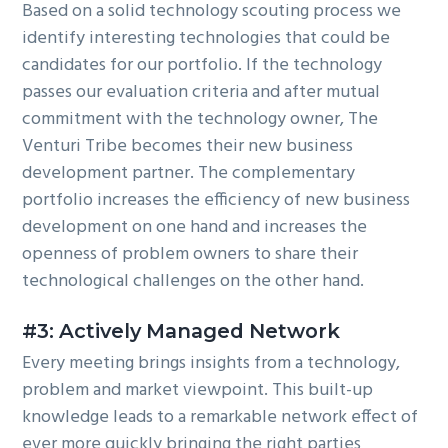
Based on a solid technology scouting process we
identify interesting technologies that could be
candidates for our portfolio. If the technology
passes our evaluation criteria and after mutual
commitment with the technology owner, The
Venturi Tribe becomes their new business
development partner. The complementary
portfolio increases the efficiency of new business
development on one hand and increases the
openness of problem owners to share their
technological challenges on the other hand.
#3:
Actively Managed Network
Every meeting brings insights from a technology,
problem and market viewpoint. This built-up
knowledge leads to a remarkable network effect of
ever more quickly bringing the right parties