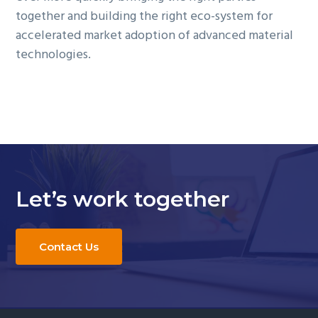
together and building the right eco-system for
accelerated market adoption of advanced material
technologies.
Let’s work together
Contact Us