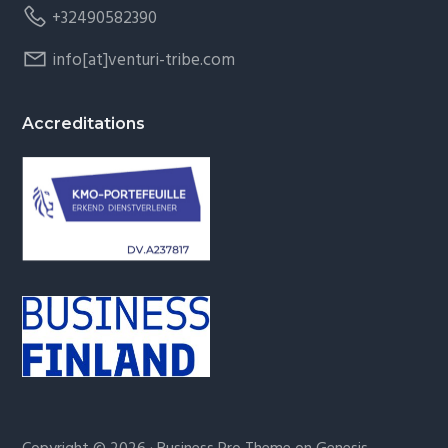
+32490582390
info[at]venturi-tribe.com
Accreditations