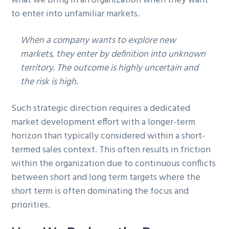
what we bring in an organization when they want
g
to enter into unfamiliar markets.
a
t
When a company wants to explore new
i
markets, they enter by definition into unknown
o
territory. The outcome is highly uncertain and
n
the risk is high.
Such strategic direction requires a dedicated
market development effort with a longer-term
horizon than typically considered within a short-
termed sales context. This often results in friction
within the organization due to continuous conflicts
between short and long term targets where the
short term is often dominating the focus and
priorities.