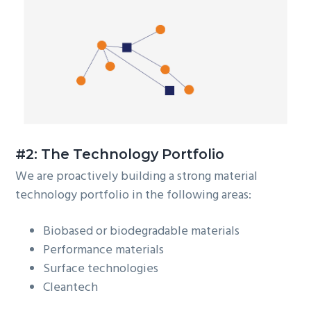
#2: The Technology Portfolio
We are proactively building a strong material
technology portfolio in the following areas:
Biobased or biodegradable materials
Performance materials
Surface technologies
Cleantech