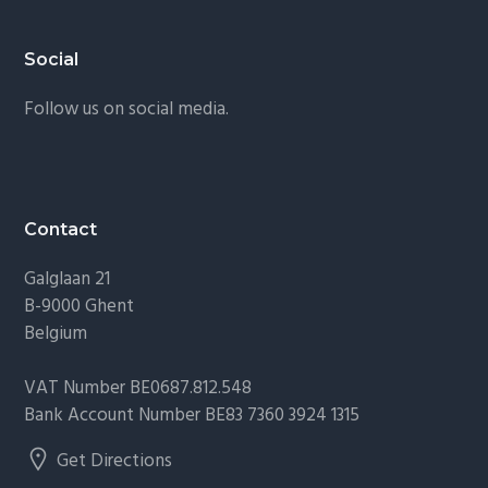
Footer
Social
Follow us on social media.
Contact
Galglaan 21
B-9000 Ghent
Belgium
VAT Number BE0687.812.548
Bank Account Number BE83 7360 3924 1315
Get Directions