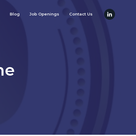
Blog
Job Openings
Contact Us
he