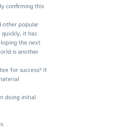
y confirming this
nd other popular
quickly, it has
eloping the next
orld is another
tee for success? It
aterial
 doing initial
s: