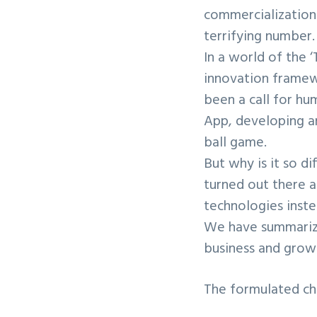
commercialization 
terrifying number.
In a world of the 
innovation framewo
been a call for hu
App, developing a
ball game.
But why is it so di
turned out there 
technologies inst
We have summarize
business and growi
The formulated cha