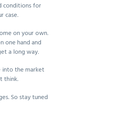
 conditions for
r case.
ercome on your own.
on one hand and
et a long way.
e into the market
 think.
nges. So stay tuned