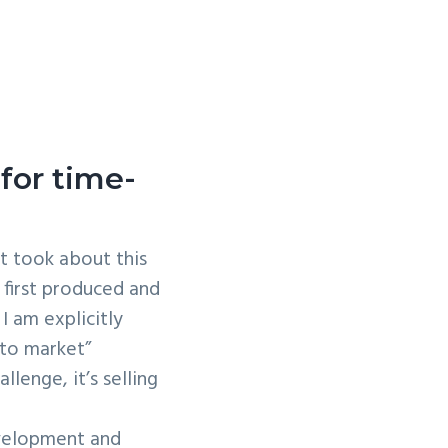
for time-
t took about this
 first produced and
I am explicitly
 to market”
lenge, it’s selling
evelopment and