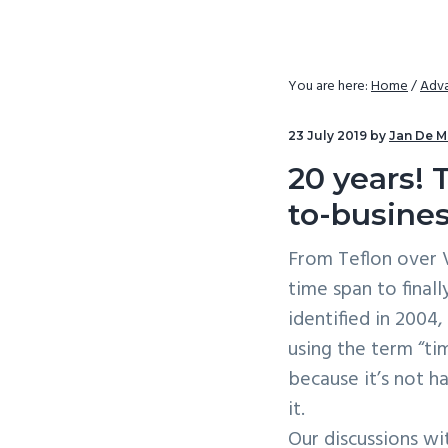
v
n
i
t
g
You are here:
Home
/
Adva
a
t
23 July 2019
by
Jan De M
i
20 years! 
o
to-busines
n
From Teflon over V
time span to final
identified in 2004
using the term “ti
because it’s not ha
it.
Our discussions w