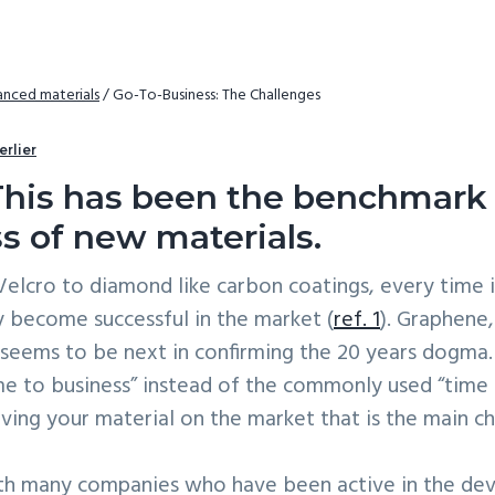
nced materials
/
Go-To-Business: The Challenges
erlier
This has been the benchmark 
s of new materials.
elcro to diamond like carbon coatings, every time i
ly become successful in the market (
ref. 1
). Graphene,
, seems to be next in confirming the 20 years dogma. 
me to business” instead of the commonly used “time
ving your material on the market that is the main chal
ith many companies who have been active in the d