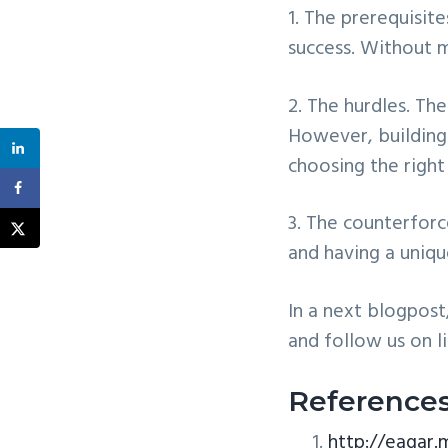
1. The prerequisit
success. Without 
2. The hurdles. Th
However, building
choosing the righ
3. The counterforc
and having a uniqu
In a next blogpost
and follow us on l
Reference
http://eagar.