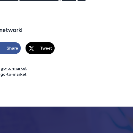
 network!
Share
Tweet
,
go-to-market
,
go-to-market