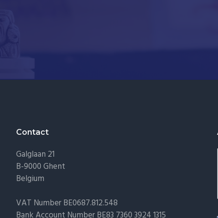
Contact
Galglaan 21
B-9000 Ghent
Belgium
VAT Number BE0687.812.548
Bank Account Number BE83 7360 3924 1315