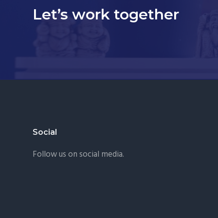
Let’s work together
Footer
Social
Follow us on social media.