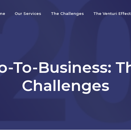
me
Our Services
The Challenges
The Venturi Effect
o-To-Business: T
Challenges