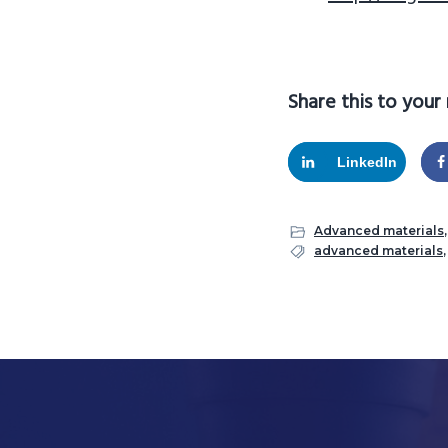
Share this to your
LinkedIn
Advanced materials
advanced materials