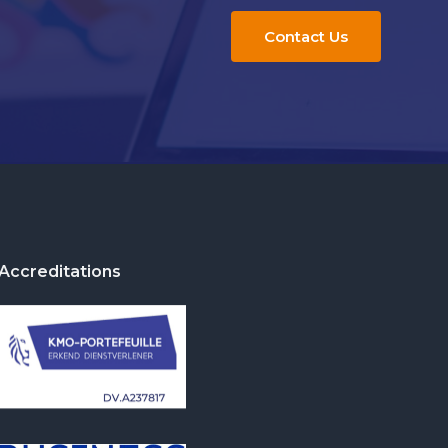
Contact Us
Accreditations