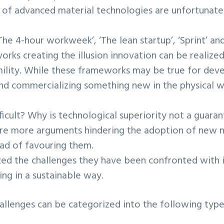
of advanced material technologies are unfortunatel
‘The 4-hour workweek’, ‘The lean startup’, ‘Sprint’ a
rks creating the illusion innovation can be realized 
mility. While these frameworks may be true for dev
nd commercializing something new in the physical w
fficult? Why is technological superiority not a guaran
are more arguments hindering the adoption of new m
ead of favouring them.
d the challenges they have been confronted with in
ng in a sustainable way.
llenges can be categorized into the following type