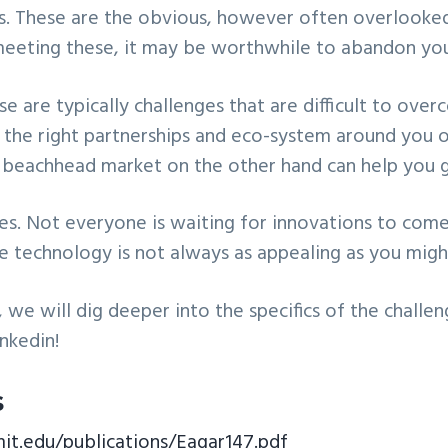
es. These are the obvious, however often overlooked
meeting these, it may be worthwhile to abandon you
ese are typically challenges that are difficult to ov
 the right partnerships and eco-system around you 
t beachhead market on the other hand can help you g
es. Not everyone is waiting for innovations to com
e technology is not always as appealing as you might
, we will dig deeper into the specifics of the challe
inkedin!
s
mit.edu/publications/Eagar147.pdf