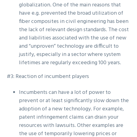
globalization. One of the main reasons that
have e.g. prevented the broad utilization of
fiber composites in civil engineering has been
the lack of relevant design standards. The cost
and liabilities associated with the use of new
and “unproven” technology are difficult to
justify, especially in a sector where system
lifetimes are regularly exceeding 100 years.
#3: Reaction of incumbent players
Incumbents can have a lot of power to
prevent or at least significantly slow down the
adoption of a new technology. For example,
patent infringement claims can drain your
resources with lawsuits. Other examples are
the use of temporarily lowering prices or