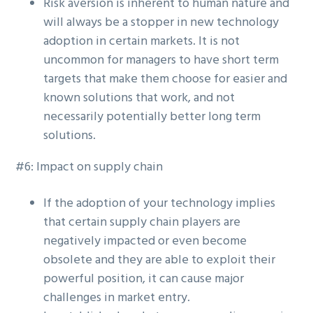
Risk aversion is inherent to human nature and
will always be a stopper in new technology
adoption in certain markets. It is not
uncommon for managers to have short term
targets that make them choose for easier and
known solutions that work, and not
necessarily potentially better long term
solutions.
#6: Impact on supply chain
If the adoption of your technology implies
that certain supply chain players are
negatively impacted or even become
obsolete and they are able to exploit their
powerful position, it can cause major
challenges in market entry.