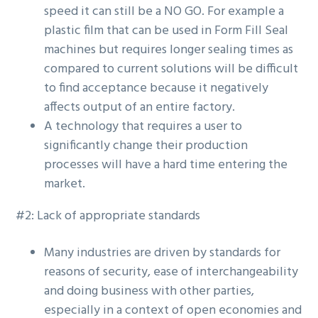
speed it can still be a NO GO. For example a
plastic film that can be used in Form Fill Seal
machines but requires longer sealing times as
compared to current solutions will be difficult
to find acceptance because it negatively
affects output of an entire factory.
A technology that requires a user to
significantly change their production
processes will have a hard time entering the
market.
#2: Lack of appropriate standards
Many industries are driven by standards for
reasons of security, ease of interchangeability
and doing business with other parties,
especially in a context of open economies and