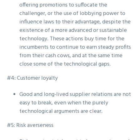
offering promotions to suffocate the
challenger, or the use of lobbying power to
influence laws to their advantage, despite the
existence of a more advanced or sustainable
technology. These actions buy time for the
incumbents to continue to earn steady profits
from their cash cows, and at the same time
close some of the technological gaps.
#4: Customer loyalty
Good and long-lived supplier relations are not
easy to break, even when the purely
technological arguments are clear.
#5: Risk averseness