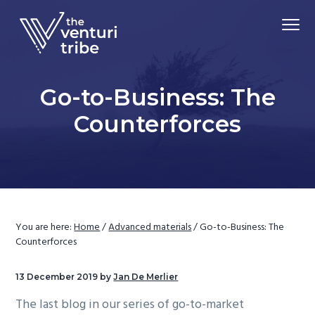
S
S
S
Menu
k
k
k
i
i
i
Driving
p
p
p
The Venturi Tribe
Market
Adoption
t
t
t
of
Go-to-Business: The
Advanced
o
o
o
Material
Technologies
Counterforces
p
m
f
r
a
o
i
i
o
m
n
t
a
c
e
r
o
r
You are here:
Home
/
Advanced materials
/
Go-to-Business: The
y
n
Counterforces
n
t
a
e
13 December 2019
by
Jan De Merlier
v
n
The last blog in our series of go-to-market
i
t