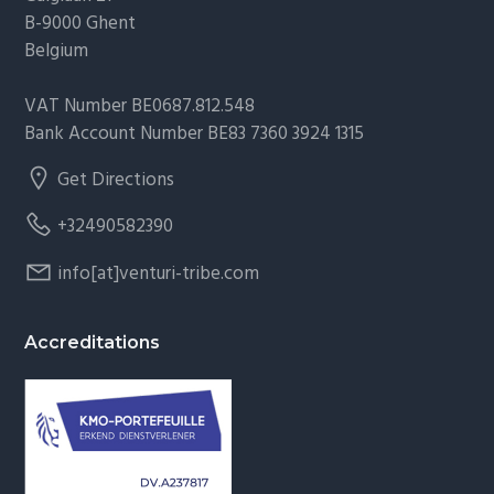
B-9000 Ghent
Belgium
VAT Number BE0687.812.548
Bank Account Number BE83 7360 3924 1315
Get Directions
+32490582390
info[at]venturi-tribe.com
Accreditations