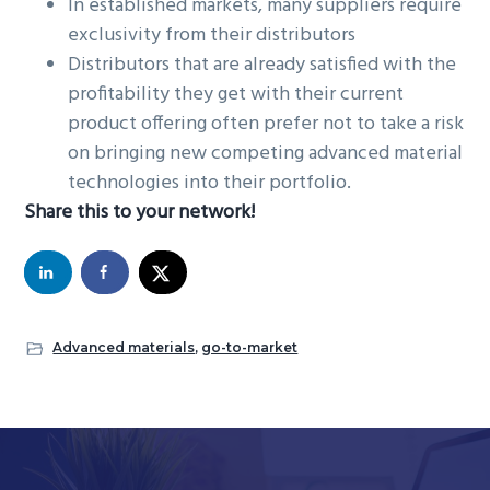
In established markets, many suppliers require
exclusivity from their distributors
Distributors that are already satisfied with the
profitability they get with their current
product offering often prefer not to take a risk
on bringing new competing advanced material
technologies into their portfolio.
Share this to your network!
Advanced materials
,
go-to-market