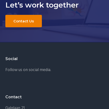
Let’s work together
Contact Us
Footer
Social
Follow us on social media.
Contact
Galglaan 21