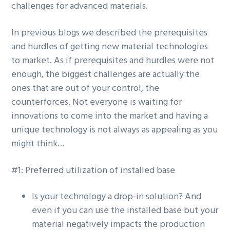
challenges for advanced materials.
g
a
In previous blogs we described the prerequisites
t
and hurdles of getting new material technologies
i
to market. As if prerequisites and hurdles were not
o
enough, the biggest challenges are actually the
n
ones that are out of your control, the
counterforces. Not everyone is waiting for
innovations to come into the market and having a
unique technology is not always as appealing as you
might think…
#1: Preferred utilization of installed base
Is your technology a drop-in solution? And
even if you can use the installed base but your
material negatively impacts the production