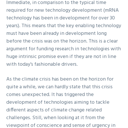
Immediate, in comparison to the typical time
required for new technology development (mRNA
technology has been in development for over 30
years). This means that the key enabling technology
must have been already in development long
before the crisis was on the horizon. This is a clear
argument for funding research in technologies with
huge intrinsic promise even if they are not in line
with today’s fashionable drivers.
As the climate crisis has been on the horizon for
quite a while, we can hardly state that this crisis
comes unexpected. It has triggered the
development of technologies aiming to tackle
different aspects of climate change related
challenges. Still, when looking at it from the
viewpoint of conscience and sense of urgency in