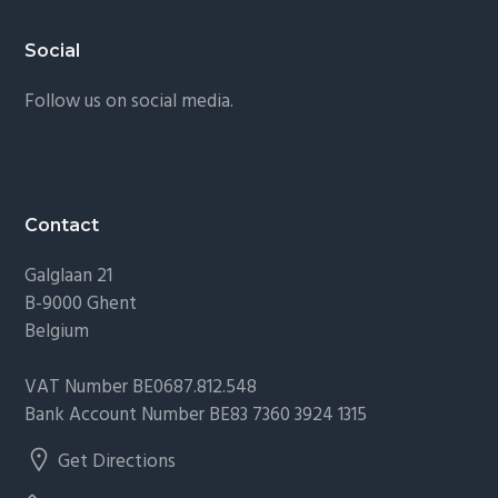
Footer
Social
Follow us on social media.
Contact
Galglaan 21
B-9000 Ghent
Belgium
VAT Number BE0687.812.548
Bank Account Number BE83 7360 3924 1315
Get Directions