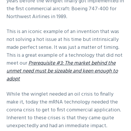
years before the winglet finally got implemented in
the first commercial aircraft: Boeing 747-400 for
Northwest Airlines in 1989.
This is an iconic example of an invention that was
not solving a hot issue at his time but intrinsically
made perfect sense. It was just a matter of timing.
This is a great example of a technology that did not
meet our
Prerequisite #3: The market behind the
unmet need must be sizeable and keen enough to
adopt
While the winglet needed an oil crisis to finally
make it, today the mRNA technology needed the
corona crisis to get to first commercial application.
Inherent to these crises is that they came quite
unexpectedly and had an immediate impact.