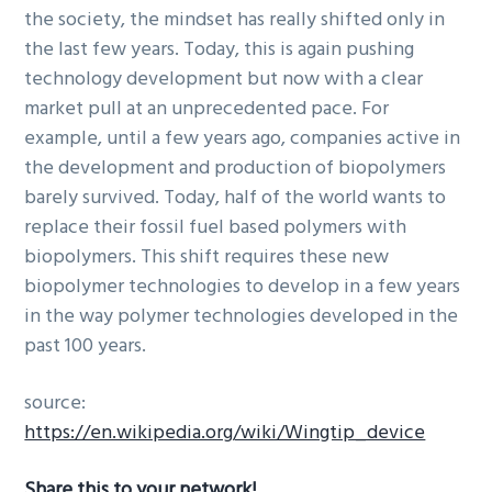
the society, the mindset has really shifted only in
the last few years. Today, this is again pushing
technology development but now with a clear
market pull at an unprecedented pace. For
example, until a few years ago, companies active in
the development and production of biopolymers
barely survived. Today, half of the world wants to
replace their fossil fuel based polymers with
biopolymers. This shift requires these new
biopolymer technologies to develop in a few years
in the way polymer technologies developed in the
past 100 years.
source:
https://en.wikipedia.org/wiki/Wingtip_device
Share this to your network!