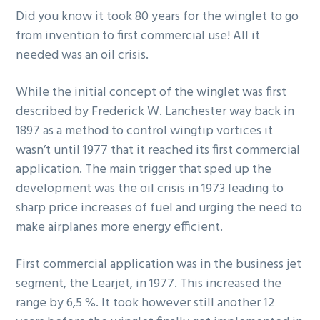
Did you know it took 80 years for the winglet to go
g
from invention to first commercial use! All it
a
needed was an oil crisis.
t
i
While the initial concept of the winglet was first
o
described by Frederick W. Lanchester way back in
n
1897 as a method to control wingtip vortices it
wasn’t until 1977 that it reached its first commercial
application. The main trigger that sped up the
development was the oil crisis in 1973 leading to
sharp price increases of fuel and urging the need to
make airplanes more energy efficient.
First commercial application was in the business jet
segment, the Learjet, in 1977. This increased the
range by 6,5 %. It took however still another 12