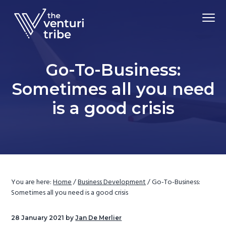
S
S
S
Menu
k
k
k
i
i
i
Driving
p
p
p
The Venturi Tribe
Market
Adoption
t
t
t
of
Go-To-Business:
Advanced
o
o
o
Material
Technologies
Sometimes all you need
p
m
f
r
a
o
is a good crisis
i
i
o
m
n
t
a
c
e
r
o
r
y
n
n
t
You are here:
Home
/
Business Development
/
Go-To-Business:
Sometimes all you need is a good crisis
a
e
v
n
28 January 2021
by
Jan De Merlier
i
t