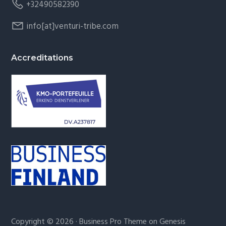
+32490582390
info[at]venturi-tribe.com
Accreditations
Copyright © 2026 ·
Business Pro Theme
on
Genesis