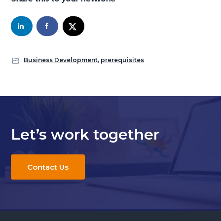
Business Development
,
prerequisites
Let’s work together
Contact Us